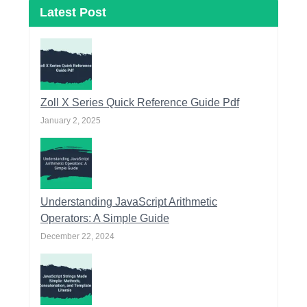
Latest Post
Zoll X Series Quick Reference Guide Pdf
January 2, 2025
Understanding JavaScript Arithmetic
Operators: A Simple Guide
December 22, 2024