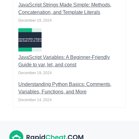
JavaScript Strings Made Simple: Methods,
Concatenation, and Template Literals
December 19, 2024
JavaScript Variables: A Beginner-Friendly
Guide to var, let, and const
December 19, 2024
Understanding Python Basics: Comments,
Variables, Functions, and More
December 14, 2024