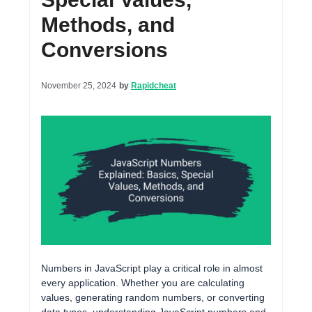
Methods, and
Conversions
November 25, 2024
by
Rapidcheat
Numbers in JavaScript play a critical role in almost
every application. Whether you are calculating
values, generating random numbers, or converting