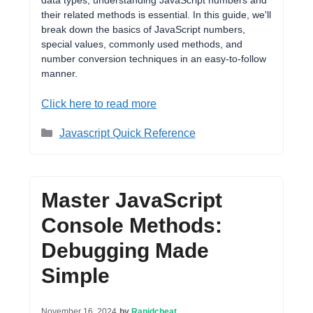
data types, understanding JavaScript numbers and
their related methods is essential. In this guide, we'll
break down the basics of JavaScript numbers,
special values, commonly used methods, and
number conversion techniques in an easy-to-follow
manner.
Click here to read more
Categories
Javascript Quick Reference
Master JavaScript
Console Methods:
Debugging Made
Simple
November 16, 2024
by
Rapidcheat