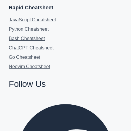
Rapid Cheatsheet
JavaScript Cheatsheet
Python Cheatsheet
Bash Cheatsheet
ChatGPT Cheatsheet
Go Cheatsheet
Neovim Cheatsheet
Follow Us