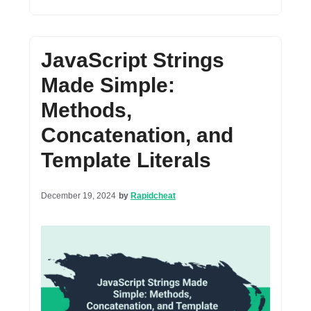
JavaScript Strings
Made Simple:
Methods,
Concatenation, and
Template Literals
December 19, 2024
by
Rapidcheat