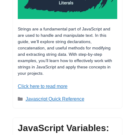
Strings are a fundamental part of JavaScript and
are used to handle and manipulate text. In this
guide, we’ll explore string declarations,
concatenation, and useful methods for modifying
and extracting string data. With step-by-step
examples, you’ll learn how to effectively work with
strings in JavaScript and apply these concepts in
your projects.
Click here to read more
Categories
Javascript Quick Reference
JavaScript Variables: