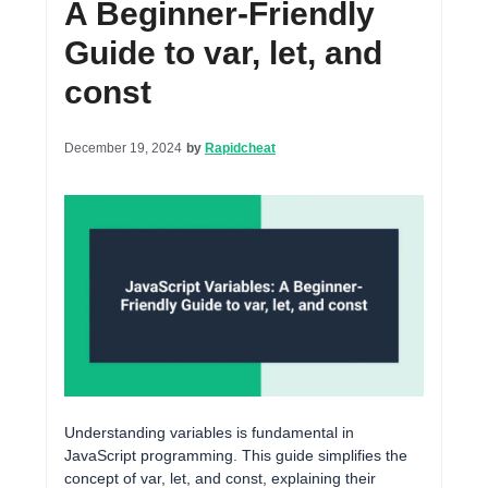
A Beginner-Friendly
Guide to var, let, and
const
December 19, 2024
by
Rapidcheat
Understanding variables is fundamental in
JavaScript programming. This guide simplifies the
concept of var, let, and const, explaining their