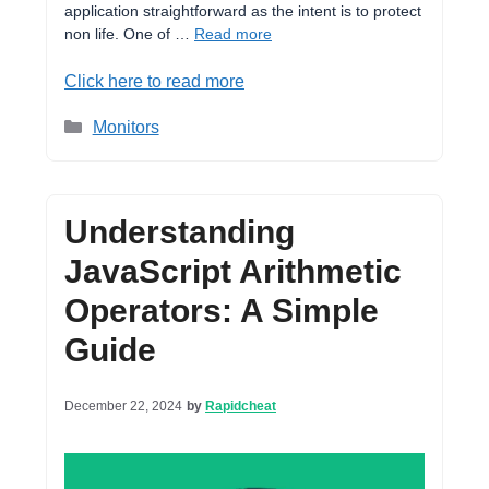
application straightforward as the intent is to protect
non life. One of …
Read more
Click here to read more
Categories
Monitors
Understanding
JavaScript Arithmetic
Operators: A Simple
Guide
December 22, 2024
by
Rapidcheat