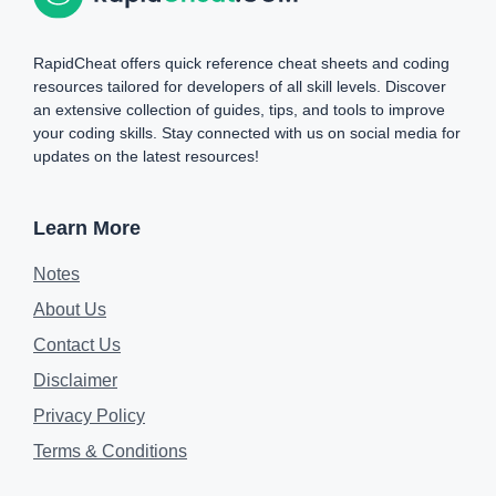
RapidCheat offers quick reference cheat sheets and coding
resources tailored for developers of all skill levels. Discover
an extensive collection of guides, tips, and tools to improve
your coding skills. Stay connected with us on social media for
updates on the latest resources!
Learn More
Notes
About Us
Contact Us
Disclaimer
Privacy Policy
Terms & Conditions