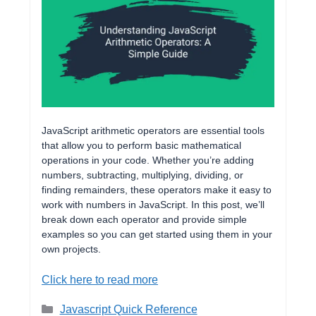
JavaScript arithmetic operators are essential tools
that allow you to perform basic mathematical
operations in your code. Whether you’re adding
numbers, subtracting, multiplying, dividing, or
finding remainders, these operators make it easy to
work with numbers in JavaScript. In this post, we’ll
break down each operator and provide simple
examples so you can get started using them in your
own projects.
Click here to read more
Categories
Javascript Quick Reference