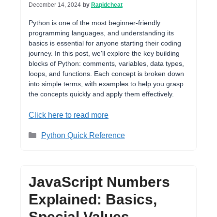
December 14, 2024
by
Rapidcheat
Python is one of the most beginner-friendly
programming languages, and understanding its
basics is essential for anyone starting their coding
journey. In this post, we'll explore the key building
blocks of Python: comments, variables, data types,
loops, and functions. Each concept is broken down
into simple terms, with examples to help you grasp
the concepts quickly and apply them effectively.
Click here to read more
Categories
Python Quick Reference
JavaScript Numbers
Explained: Basics,
Special Values,