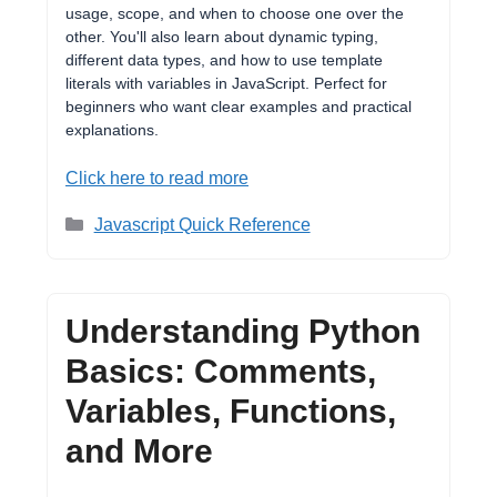
usage, scope, and when to choose one over the
other. You'll also learn about dynamic typing,
different data types, and how to use template
literals with variables in JavaScript. Perfect for
beginners who want clear examples and practical
explanations.
Click here to read more
Categories
Javascript Quick Reference
Understanding Python
Basics: Comments,
Variables, Functions,
and More