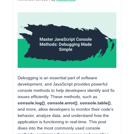
Debugging is an essential part of software
development, and JavaScript provides powerful
console methods to help developers identify and fix
issues efficiently. These methods, such as
console.log()
,
console.error()
,
console.table()
,
and more, allow developers to monitor their code's
behavior, analyze data, and understand how the
application is functioning in real-time. This post
dives into the most commonly used console