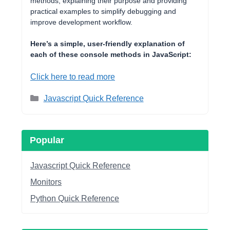
methods, explaining their purpose and providing
practical examples to simplify debugging and
improve development workflow.
Here’s a simple, user-friendly explanation of
each of these console methods in JavaScript:
Click here to read more
Categories
Javascript Quick Reference
Popular
Javascript Quick Reference
Monitors
Python Quick Reference