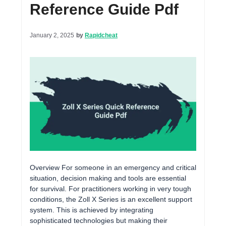
Reference Guide Pdf
January 2, 2025
by
Rapidcheat
Overview For someone in an emergency and critical
situation, decision making and tools are essential
for survival. For practitioners working in very tough
conditions, the Zoll X Series is an excellent support
system. This is achieved by integrating
sophisticated technologies but making their