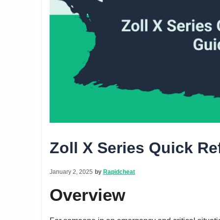
Zoll X Series Quick R
January 2, 2025
by
Rapidcheat
Overview