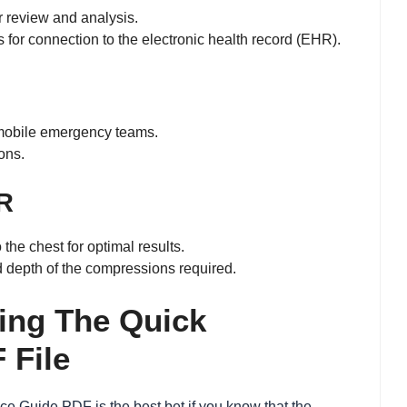
er review and analysis.
for connection to the electronic health record (EHR).
 mobile emergency teams.
ons.
PR
the chest for optimal results.
d depth of the compressions required.
ting The Quick
 File
ce Guide PDF is the best bet if you know that the