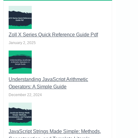
Zoll X Series Quick Reference Guide Pdf
January 2, 2025
Understanding JavaScript Arithmetic
Operators: A Simple Guide
December 22, 2024
JavaScript Strings Made Simple: Methods,