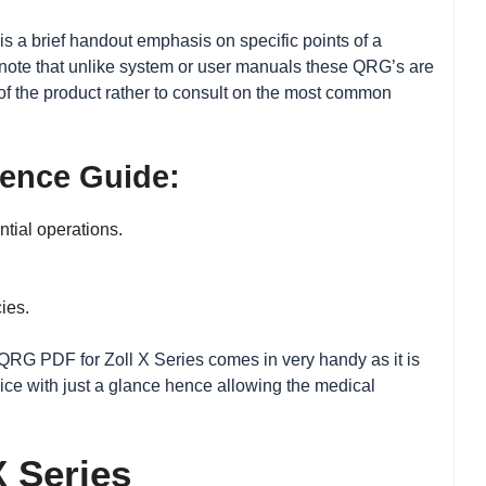
is a brief handout emphasis on specific points of a
to note that unlike system or user manuals these QRG’s are
f the product rather to consult on the most common
rence Guide:
ntial operations.
ies.
, QRG PDF for Zoll X Series comes in very handy as it is
vice with just a glance hence allowing the medical
X Series