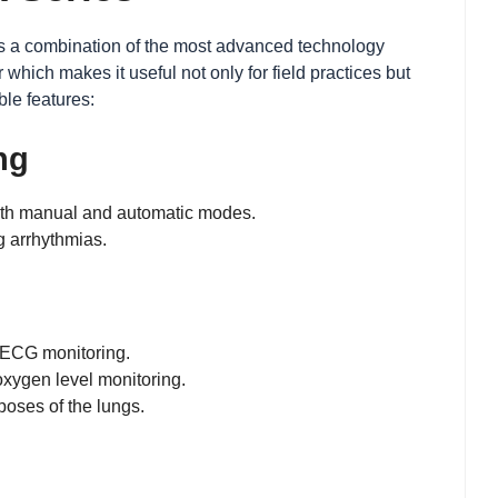
s is a combination of the most advanced technology
ich makes it useful not only for field practices but
ble features:
ng
 both manual and automatic modes.
g arrhythmias.
e ECG monitoring.
oxygen level monitoring.
poses of the lungs.