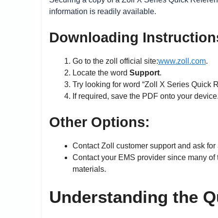
information is readily available.
Downloading Instruction
Go to the zoll official site:
www.zoll.com
.
Locate the word
Support
.
Try looking for word “Zoll X Series Quick 
If required, save the PDF onto your device
Other Options:
Contact Zoll customer support and ask for 
Contact your EMS provider since many of t
materials.
Understanding the Q