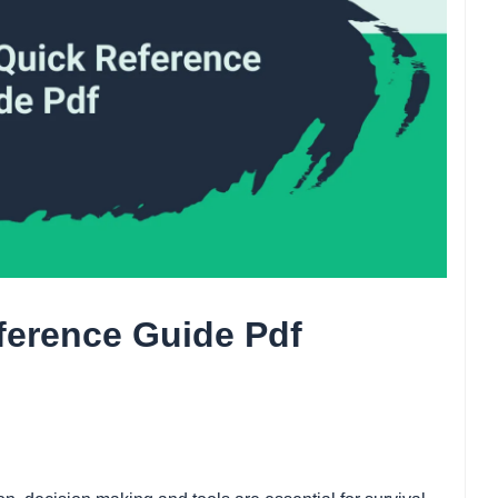
eference Guide Pdf