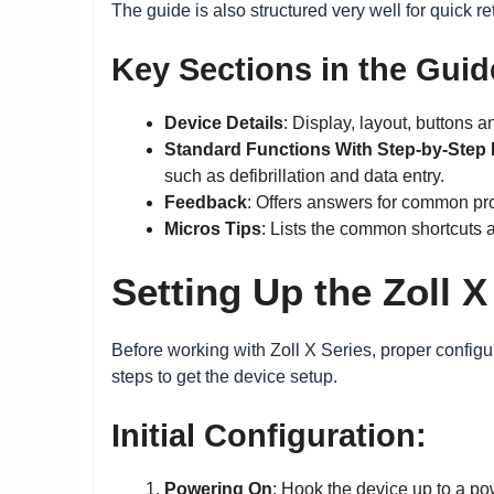
The guide is also structured very well for quick re
Key Sections in the Guid
Device Details
: Display, layout, buttons a
Standard Functions With Step-by-Step 
such as defibrillation and data entry.
Feedback
: Offers answers for common pr
Micros Tips
: Lists the common shortcuts a
Setting Up the Zoll X
Before working with Zoll X Series, proper configur
steps to get the device setup.
Initial Configuration:
Powering On
: Hook the device up to a po