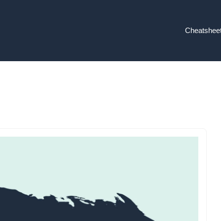
Cheatshee