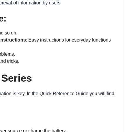
trieval of information by users.
e:
nd so on.
Instructions
: Easy instructions for everyday functions
oblems.
nd tricks.
 Series
ation is key. In the Quick Reference Guide you will find
wer source or charge the battery.