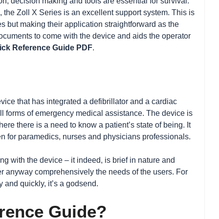
n, decision making and tools are essential for survival.
, the Zoll X Series is an excellent support system. This is
s but making their application straightforward as the
t documents to come with the device and aids the operator
uick Reference Guide PDF
.
vice that has integrated a defibrillator and a cardiac
 all forms of emergency medical assistance. The device is
re there is a need to know a patient’s state of being. It
even for paramedics, nurses and physicians professionals.
 with the device – it indeed, is brief in nature and
er anyway comprehensively the needs of the users. For
 and quickly, it’s a godsend.
erence Guide?