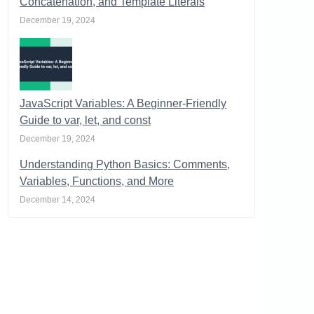
Concatenation, and Template Literals
December 19, 2024
JavaScript Variables: A Beginner-Friendly
Guide to var, let, and const
December 19, 2024
Understanding Python Basics: Comments,
Variables, Functions, and More
December 14, 2024