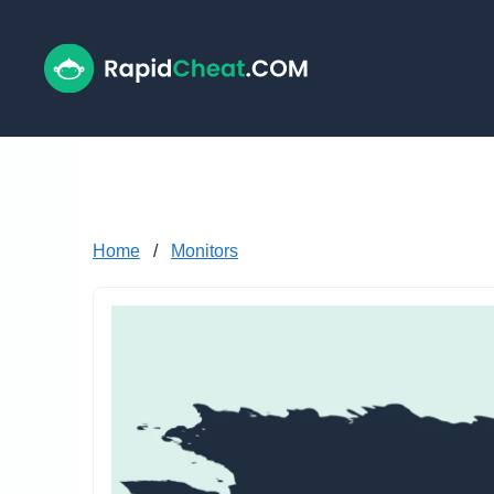
Skip
to
content
Home
/
Monitors