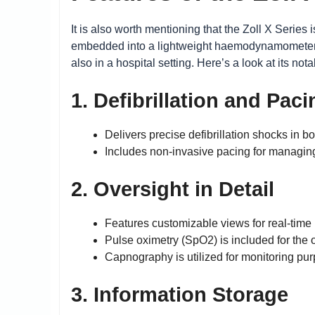
It is also worth mentioning that the Zoll X Serie
embedded into a lightweight haemodynamometer wh
also in a hospital setting. Here’s a look at its nota
1. Defibrillation and Paci
Delivers precise defibrillation shocks in
Includes non-invasive pacing for managin
2. Oversight in Detail
Features customizable views for real-tim
Pulse oximetry (SpO2) is included for the 
Capnography is utilized for monitoring pur
3. Information Storage