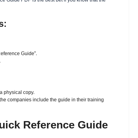
s:
Reference Guide”.
.
a physical copy.
he companies include the guide in their training
uick Reference Guide