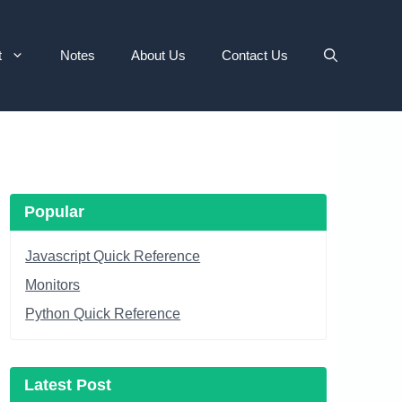
t
Notes
About Us
Contact Us
Popular
Javascript Quick Reference
Monitors
Python Quick Reference
Latest Post