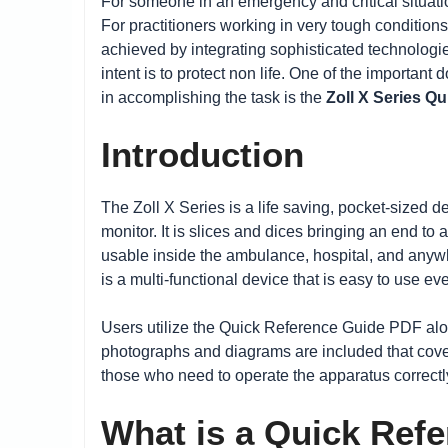
For someone in an emergency and critical situatio
For practitioners working in very tough conditions
achieved by integrating sophisticated technologie
intent is to protect non life. One of the importan
in accomplishing the task is the
Zoll X Series Q
Introduction
The Zoll X Series is a life saving, pocket-sized de
monitor. It is slices and dices bringing an end to
usable inside the ambulance, hospital, and anywhe
is a multi-functional device that is easy to use 
Users utilize the Quick Reference Guide PDF along
photographs and diagrams are included that cov
those who need to operate the apparatus correctly
What is a Quick Ref