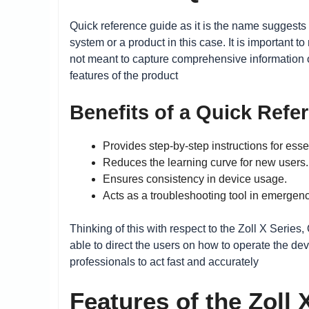
Quick reference guide as it is the name suggests 
system or a product in this case. It is important 
not meant to capture comprehensive information o
features of the product
Benefits of a Quick Refe
Provides step-by-step instructions for esse
Reduces the learning curve for new users.
Ensures consistency in device usage.
Acts as a troubleshooting tool in emergenc
Thinking of this with respect to the Zoll X Series
able to direct the users on how to operate the de
professionals to act fast and accurately
Features of the Zoll 