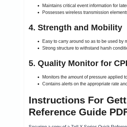
Maintains critical event information for lat
Possesses wireless transmission elements 
4. Strength and Mobility
Easy to carry around so as to be used by
Strong structure to withstand harsh conditi
5. Quality Monitor for C
Monitors the amount of pressure applied to 
Contains alerts on the appropriate rate an
Instructions For Get
Reference Guide PDF
Securing a copy of a Zoll X Series Quick Referen